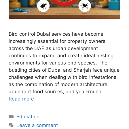
Bird control Dubai services have become
increasingly essential for property owners
across the UAE as urban development
continues to expand and create ideal nesting
environments for various bird species. The
bustling cities of Dubai and Sharjah face unique
challenges when dealing with bird infestations,
as the combination of modern architecture,
abundant food sources, and year-round …
Read more
Categories
Education
Leave a comment