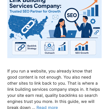
If you run a website, you already know that
good content is not enough. You also need
other sites to link back to you. That is where a
link building services company steps in. It helps
your site earn real, quality backlinks so search
engines trust you more. In this guide, we will
break down …
Read more