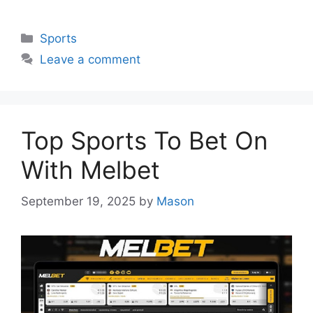
Categories
Sports
Leave a comment
Top Sports To Bet On
With Melbet
September 19, 2025
by
Mason