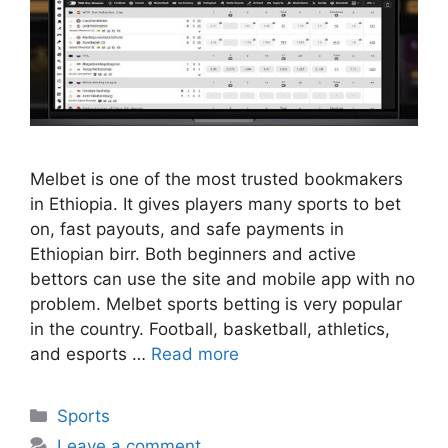
Melbet is one of the most trusted bookmakers
in Ethiopia. It gives players many sports to bet
on, fast payouts, and safe payments in
Ethiopian birr. Both beginners and active
bettors can use the site and mobile app with no
problem. Melbet sports betting is very popular
in the country. Football, basketball, athletics,
and esports …
Read more
Categories
Sports
Leave a comment