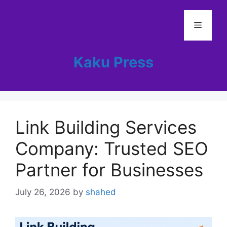
Skip
to
Menu
content
Kaku Press
Link Building Services
Company: Trusted SEO
Partner for Businesses
July 26, 2026
by
shahed