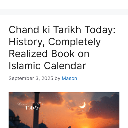
Chand ki Tarikh Today:
History, Completely
Realized Book on
Islamic Calendar
September 3, 2025
by
Mason