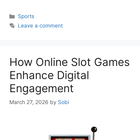
Categories
Sports
Leave a comment
How Online Slot Games
Enhance Digital
Engagement
March 27, 2026
by
Sobi