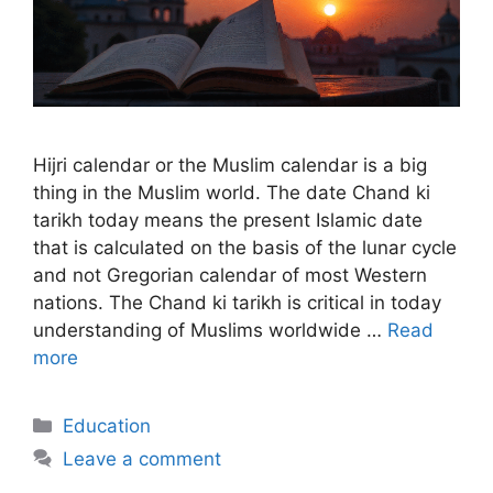
Hijri calendar or the Muslim calendar is a big
thing in the Muslim world. The date Chand ki
tarikh today means the present Islamic date
that is calculated on the basis of the lunar cycle
and not Gregorian calendar of most Western
nations. The Chand ki tarikh is critical in today
understanding of Muslims worldwide …
Read
more
Categories
Education
Leave a comment