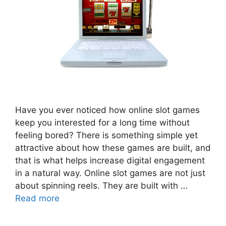
Have you ever noticed how online slot games
keep you interested for a long time without
feeling bored? There is something simple yet
attractive about how these games are built, and
that is what helps increase digital engagement
in a natural way. Online slot games are not just
about spinning reels. They are built with …
Read more