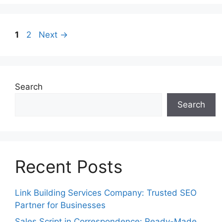
Page
Page
1
2
Next
→
Search
Search
Recent Posts
Link Building Services Company: Trusted SEO
Partner for Businesses
Sales Script in Correspondence: Ready-Made