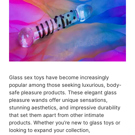
Glass sex toys have become increasingly
popular among those seeking luxurious, body-
safe pleasure products. These elegant glass
pleasure wands offer unique sensations,
stunning aesthetics, and impressive durability
that set them apart from other intimate
products. Whether you’re new to glass toys or
looking to expand your collection,