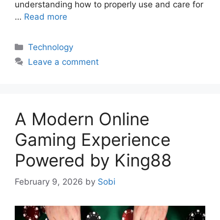
understanding how to properly use and care for
…
Read more
Categories
Technology
Leave a comment
A Modern Online
Gaming Experience
Powered by King88
February 9, 2026
by
Sobi