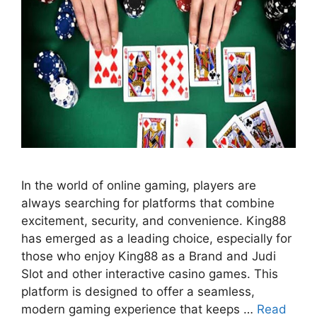
In the world of online gaming, players are
always searching for platforms that combine
excitement, security, and convenience. King88
has emerged as a leading choice, especially for
those who enjoy King88 as a Brand and Judi
Slot and other interactive casino games. This
platform is designed to offer a seamless,
modern gaming experience that keeps …
Read