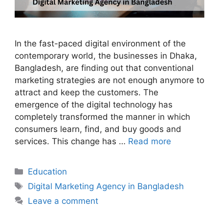
In the fast-paced digital environment of the
contemporary world, the businesses in Dhaka,
Bangladesh, are finding out that conventional
marketing strategies are not enough anymore to
attract and keep the customers. The
emergence of the digital technology has
completely transformed the manner in which
consumers learn, find, and buy goods and
services. This change has …
Read more
Categories
Education
Tags
Digital Marketing Agency in Bangladesh
Leave a comment