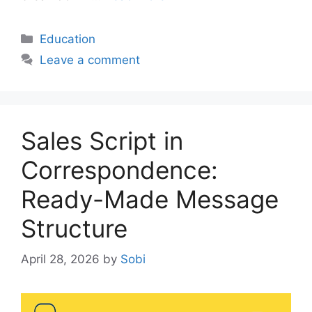
Categories
Education
Leave a comment
Sales Script in
Correspondence:
Ready-Made Message
Structure
April 28, 2026
by
Sobi