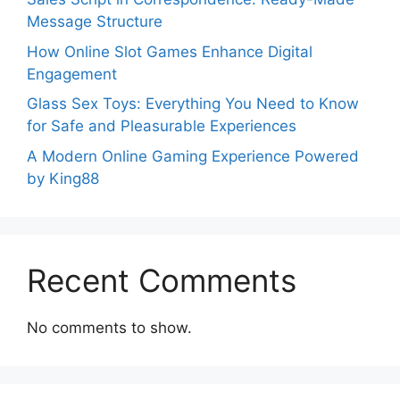
Message Structure
How Online Slot Games Enhance Digital
Engagement
Glass Sex Toys: Everything You Need to Know
for Safe and Pleasurable Experiences
A Modern Online Gaming Experience Powered
by King88
Recent Comments
No comments to show.