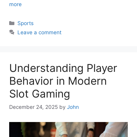
more
Categories
Sports
Leave a comment
Understanding Player
Behavior in Modern
Slot Gaming
December 24, 2025
by
John