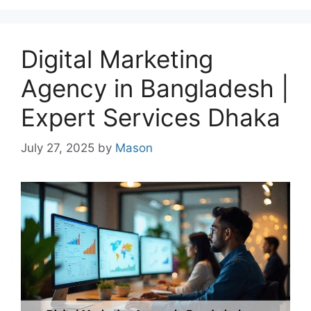
Digital Marketing
Agency in Bangladesh |
Expert Services Dhaka
July 27, 2025
by
Mason