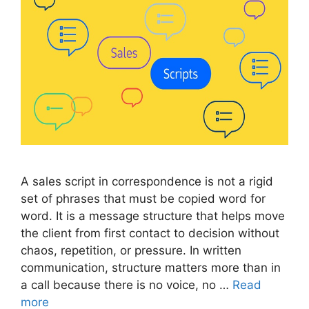
A sales script in correspondence is not a rigid
set of phrases that must be copied word for
word. It is a message structure that helps move
the client from first contact to decision without
chaos, repetition, or pressure. In written
communication, structure matters more than in
a call because there is no voice, no …
Read
more