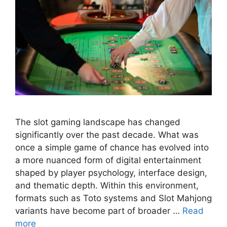
The slot gaming landscape has changed
significantly over the past decade. What was
once a simple game of chance has evolved into
a more nuanced form of digital entertainment
shaped by player psychology, interface design,
and thematic depth. Within this environment,
formats such as Toto systems and Slot Mahjong
variants have become part of broader …
Read
more