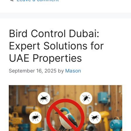
Bird Control Dubai:
Expert Solutions for
UAE Properties
September 16, 2025
by
Mason