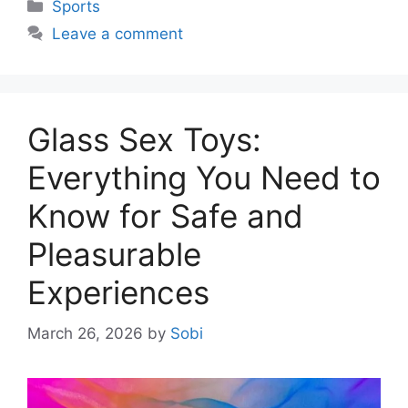
Categories
Sports
Leave a comment
Glass Sex Toys:
Everything You Need to
Know for Safe and
Pleasurable
Experiences
March 26, 2026
by
Sobi