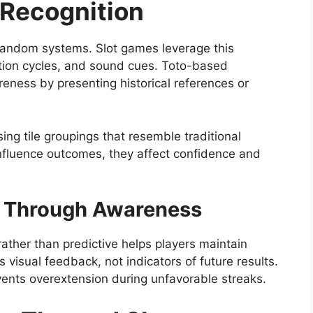
 Recognition
random systems. Slot games leverage this
ation cycles, and sound cues. Toto-based
eness by presenting historical references or
ing tile groupings that resemble traditional
nfluence outcomes, they affect confidence and
s Through Awareness
rather than predictive helps players maintain
as visual feedback, not indicators of future results.
vents overextension during unfavorable streaks.