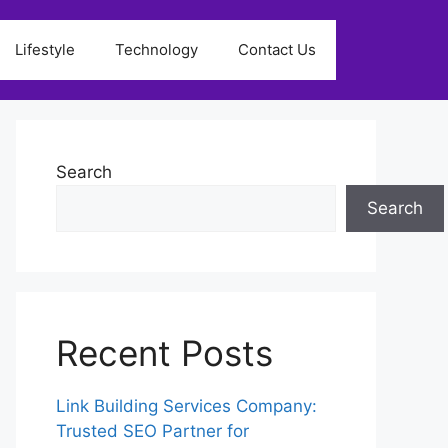
Lifestyle
Technology
Contact Us
Search
Search
Recent Posts
Link Building Services Company:
Trusted SEO Partner for