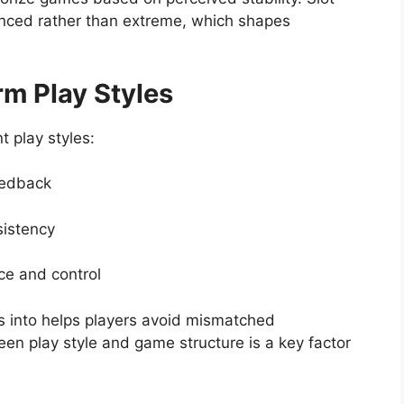
nced rather than extreme, which shapes
m Play Styles
nt play styles:
eedback
istency
ce and control
s into helps players avoid mismatched
een play style and game structure is a key factor