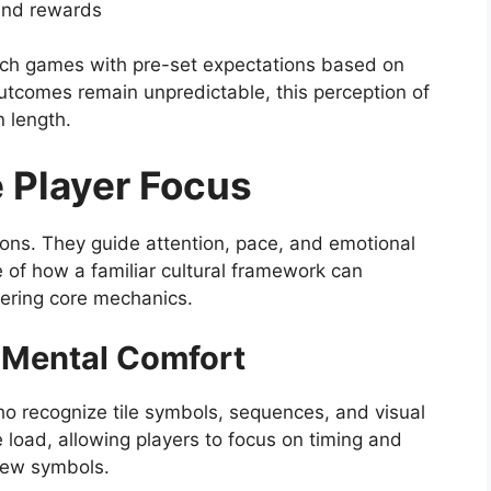
 and rewards
oach games with pre-set expectations based on
utcomes remain unpredictable, this perception of
 length.
Player Focus
ions. They guide attention, pace, and emotional
 of how a familiar cultural framework can
tering core mechanics.
d Mental Comfort
o recognize tile symbols, sequences, and visual
e load, allowing players to focus on timing and
new symbols.