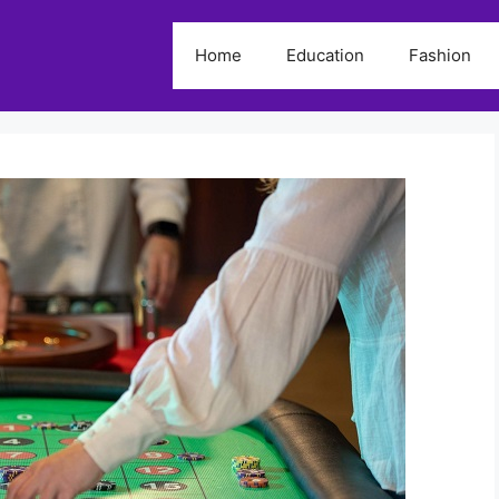
Home
Education
Fashion