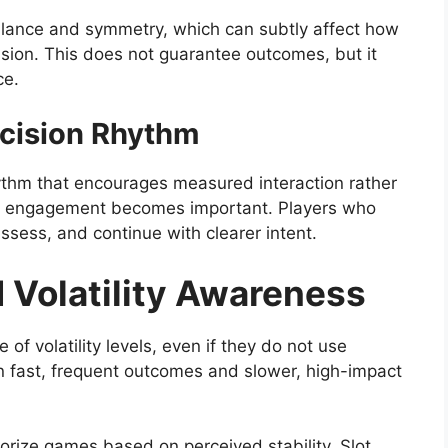
lance and symmetry, which can subtly affect how
ssion. This does not guarantee outcomes, but it
ce.
ecision Rhythm
hythm that encourages measured interaction rather
cal engagement becomes important. Players who
ssess, and continue with clearer intent.
 Volatility Awareness
of volatility levels, even if they do not use
n fast, frequent outcomes and slower, high-impact
rize games based on perceived stability. Slot