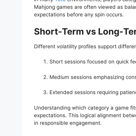
Mahjong games are often viewed as bala
expectations before any spin occurs.
Short-Term vs Long-Ter
Different volatility profiles support differe
Short sessions focused on quick f
Medium sessions emphasizing cons
Extended sessions requiring patien
Understanding which category a game fit
expectations. This logical alignment betw
in responsible engagement.