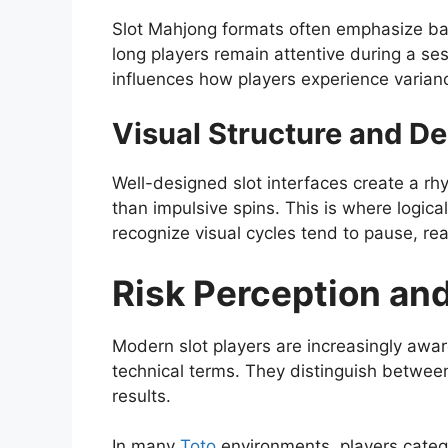
Slot Mahjong formats often emphasize ba
long players remain attentive during a se
influences how players experience varian
Visual Structure and D
Well-designed slot interfaces create a r
than impulsive spins. This is where logi
recognize visual cycles tend to pause, rea
Risk Perception and
Modern slot players are increasingly aware 
technical terms. They distinguish betwee
results.
In many
Toto
environments, players catego