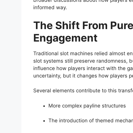
broader discussions about how players en
informed way.
The Shift From Pur
Engagement
Traditional slot machines relied almost 
slot systems still preserve randomness, bu
influence how players interact with the g
uncertainty, but it changes how players p
Several elements contribute to this trans
More complex payline structures
The introduction of themed mecha