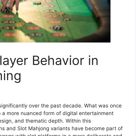
ayer Behavior in
ming
ignificantly over the past decade. What was once
 a more nuanced form of digital entertainment
sign, and thematic depth. Within this
ms and Slot Mahjong variants have become part of