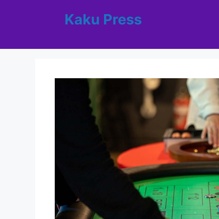
Skip
Kaku Press
to
content