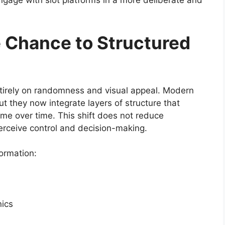
gage with slot platforms in a more deliberate and
e Chance to Structured
entirely on randomness and visual appeal. Modern
t they now integrate layers of structure that
ame over time. This shift does not reduce
erceive control and decision-making.
formation:
nics