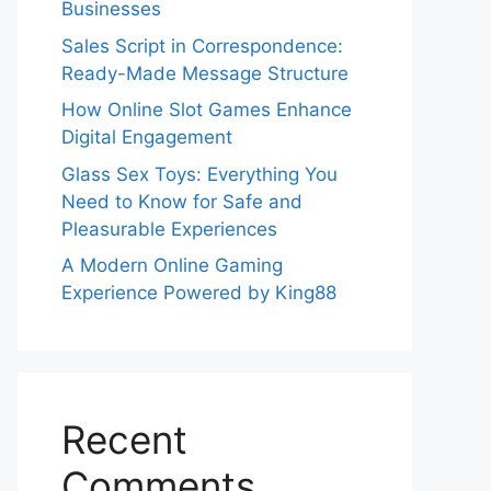
Businesses
Sales Script in Correspondence:
Ready-Made Message Structure
How Online Slot Games Enhance
Digital Engagement
Glass Sex Toys: Everything You
Need to Know for Safe and
Pleasurable Experiences
A Modern Online Gaming
Experience Powered by King88
Recent
Comments