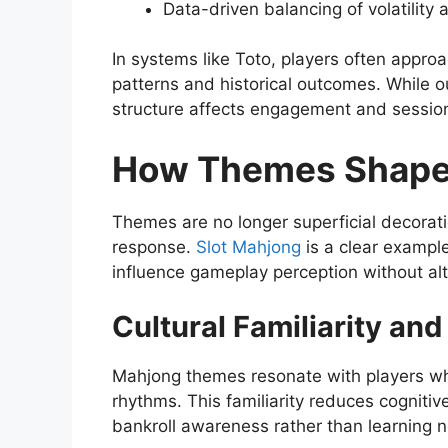
Data-driven balancing of volatility
In systems like Toto, players often appr
patterns and historical outcomes. While o
structure affects engagement and session
How Themes Shape 
Themes are no longer superficial decorat
response.
Slot Mahjong
is a clear example
influence gameplay perception without al
Cultural Familiarity an
Mahjong themes resonate with players wh
rhythms. This familiarity reduces cognitiv
bankroll awareness rather than learning 