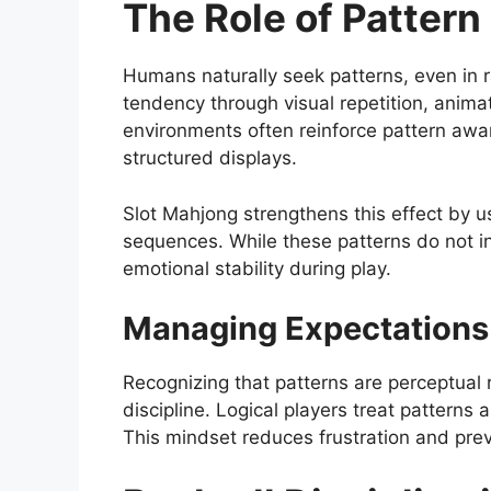
The Role of Pattern
Humans naturally seek patterns, even in 
tendency through visual repetition, anim
environments often reinforce pattern awar
structured displays.
Slot Mahjong strengthens this effect by us
sequences. While these patterns do not i
emotional stability during play.
Managing Expectation
Recognizing that patterns are perceptual 
discipline. Logical players treat patterns 
This mindset reduces frustration and pre