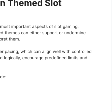
 in Themed Slot
most important aspects of slot gaming,
red themes can either support or undermine
pret them.
 pacing, which can align well with controlled
logically, encourage predefined limits and
ude: