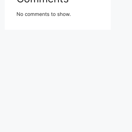
No comments to show.