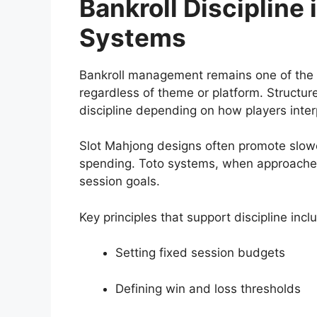
Bankroll Discipline
Systems
Bankroll management remains one of the 
regardless of theme or platform. Structu
discipline depending on how players inter
Slot Mahjong designs often promote slower
spending. Toto systems, when approached 
session goals.
Key principles that support discipline incl
Setting fixed session budgets
Defining win and loss thresholds