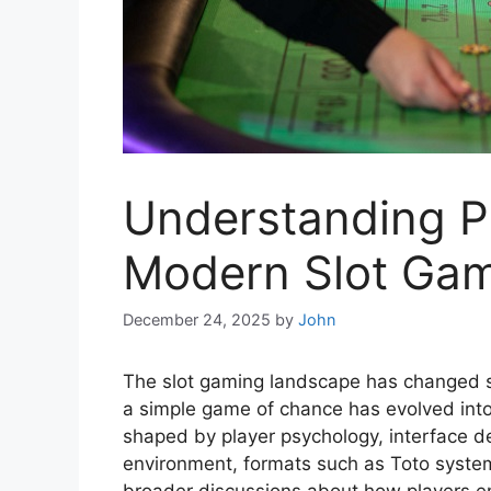
Understanding Pl
Modern Slot Ga
December 24, 2025
by
John
The slot gaming landscape has changed s
a simple game of chance has evolved into
shaped by player psychology, interface de
environment, formats such as Toto syste