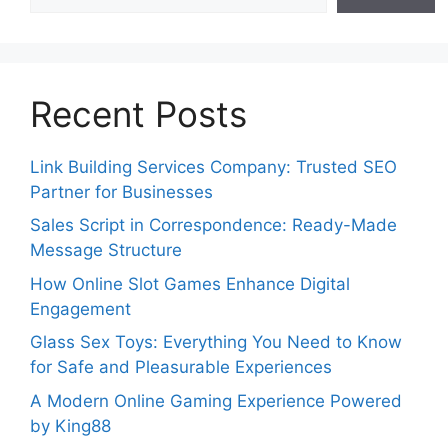
Recent Posts
Link Building Services Company: Trusted SEO
Partner for Businesses
Sales Script in Correspondence: Ready-Made
Message Structure
How Online Slot Games Enhance Digital
Engagement
Glass Sex Toys: Everything You Need to Know
for Safe and Pleasurable Experiences
A Modern Online Gaming Experience Powered
by King88