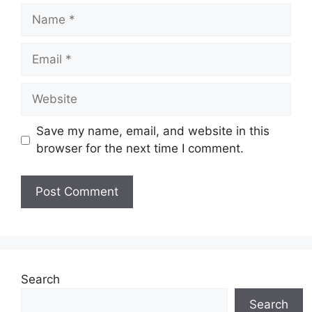
Name
Email
Website
Save my name, email, and website in this
browser for the next time I comment.
Search
Search