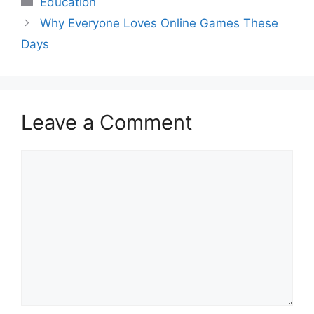
Education
Why Everyone Loves Online Games These
Days
Leave a Comment
Comment