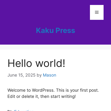
Skip
to
Menu
content
Kaku Press
Hello world!
June 15, 2025
by
Mason
Welcome to WordPress. This is your first post.
Edit or delete it, then start writing!
Categories