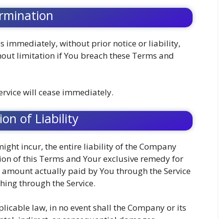
rmination
immediately, without prior notice or liability,
hout limitation if You breach these Terms and
ervice will cease immediately.
ion of Liability
ht incur, the entire liability of the Company
sion of this Terms and Your exclusive remedy for
the amount actually paid by You through the Service
hing through the Service.
cable law, in no event shall the Company or its