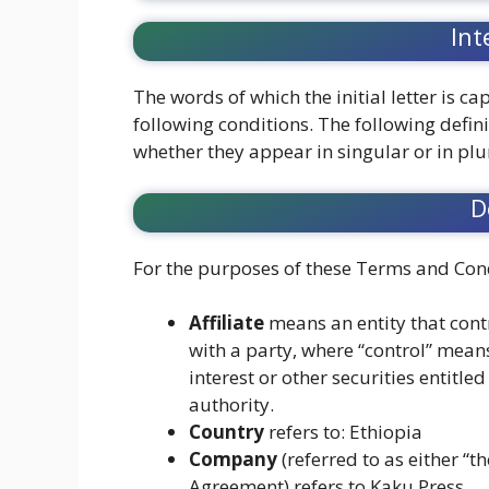
Int
The words of which the initial letter is 
following conditions. The following defin
whether they appear in singular or in plu
D
For the purposes of these Terms and Cond
Affiliate
means an entity that cont
with a party, where “control” mean
interest or other securities entitle
authority.
Country
refers to: Ethiopia
Company
(referred to as either “t
Agreement) refers to Kaku Press.