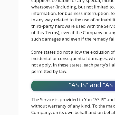
suppliers be liable for any special, incid
whatsoever (including, but not limited to,
information, for business interruption, for
in any way related to the use of or inabili
third-party hardware used with the Servic
of this Terms), even if the Company or an
such damages and even if the remedy fails
Some states do not allow the exclusion of 
incidental or consequential damages, wh
not apply. In these states, each party’s lia
permitted by law.
“AS IS” and “AS
The Service is provided to You “AS IS” an
without warranty of any kind. To the ma
Company, on its own behalf and on behalf o