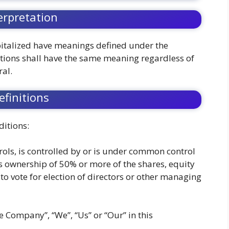
erpretation
capitalized have meanings defined under the
itions shall have the same meaning regardless of
ral.
efinitions
itions:
rols, is controlled by or is under common control
s ownership of 50% or more of the shares, equity
d to vote for election of directors or other managing
he Company”, “We”, “Us” or “Our” in this