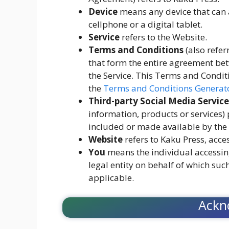
Device
means any device that can a
cellphone or a digital tablet.
Service
refers to the Website.
Terms and Conditions
(also refe
that form the entire agreement be
the Service. This Terms and Condit
the
Terms and Conditions Generat
Third-party Social Media Service
information, products or services)
included or made available by the 
Website
refers to Kaku Press, acce
You
means the individual accessing
legal entity on behalf of which such
applicable.
Ackn