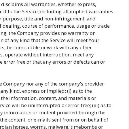
y disclaims all warranties, whether express,
ect to the Service, including all implied warranties
ar purpose, title and non-infringement, and
f dealing, course of performance, usage or trade
going, the Company provides no warranty or
 of any kind that the Service will meet Your
ts, be compatible or work with any other
es, operate without interruption, meet any
 error free or that any errors or defects can or
the Company nor any of the company’s provider
ny kind, express or implied: (i) as to the
or the information, content, and materials or
vice will be uninterrupted or error-free; (iii) as to
 any information or content provided through the
s, the content, or e-mails sent from or on behalf of
, trojan horses, worms, malware, timebombs or