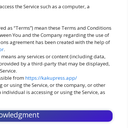
ccess the Service such as a computer, a
rred as “Terms”) mean these Terms and Conditions
tween You and the Company regarding the use of
ions agreement has been created with the help of
or
.
means any services or content (including data,
 provided by a third-party that may be displayed,
Service.
ssible from
https://kakupress.app/
 or using the Service, or the company, or other
 individual is accessing or using the Service, as
owledgment