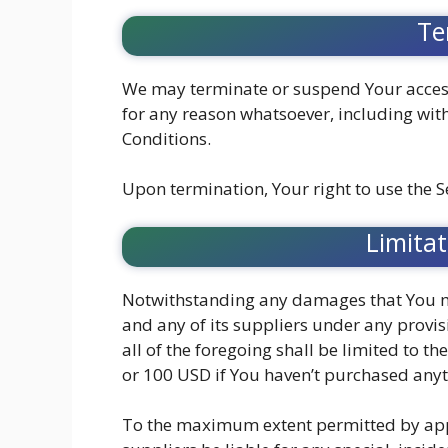
Te
We may terminate or suspend Your access 
for any reason whatsoever, including wit
Conditions.
Upon termination, Your right to use the S
Limitat
Notwithstanding any damages that You mig
and any of its suppliers under any provi
all of the foregoing shall be limited to 
or 100 USD if You haven’t purchased anyt
To the maximum extent permitted by appli