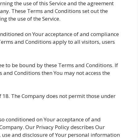
ning the use of this Service and the agreement
ny. These Terms and Conditions set out the
ng the use of the Service.
 conditioned on Your acceptance of and compliance
rms and Conditions apply to all visitors, users
ree to be bound by these Terms and Conditions. If
s and Conditions then You may not access the
 of 18. The Company does not permit those under
also conditioned on Your acceptance of and
e Company. Our Privacy Policy describes Our
, use and disclosure of Your personal information