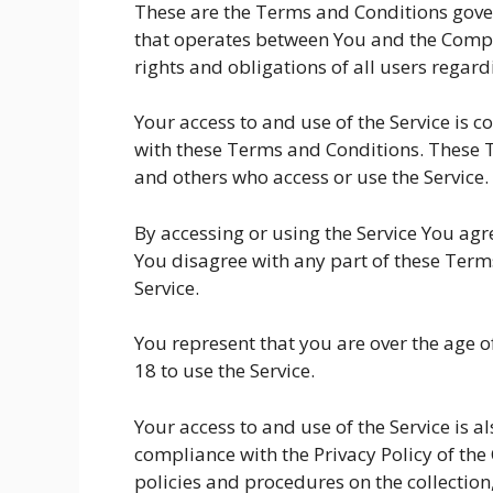
These are the Terms and Conditions gover
that operates between You and the Compa
rights and obligations of all users regardi
Your access to and use of the Service is
with these Terms and Conditions. These Te
and others who access or use the Service.
By accessing or using the Service You ag
You disagree with any part of these Term
Service.
You represent that you are over the age
18 to use the Service.
Your access to and use of the Service is 
compliance with the Privacy Policy of th
policies and procedures on the collection