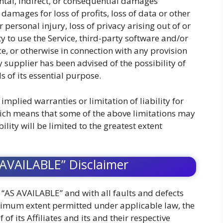
ental, indirect, or consequential damages
 damages for loss of profits, loss of data or other
 personal injury, loss of privacy arising out of or
ty to use the Service, third-party software and/or
e, or otherwise in connection with any provision
y supplier has been advised of the possibility of
 of its essential purpose.
implied warranties or limitation of liability for
ich means that some of the above limitations may
bility will be limited to the greatest extent
 AVAILABLE” Disclaimer
d “AS AVAILABLE” and with all faults and defects
ximum extent permitted under applicable law, the
f its Affiliates and its and their respective