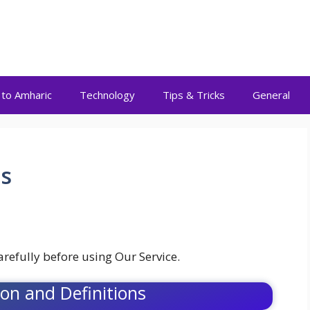
 to Amharic
Technology
Tips & Tricks
General
s
refully before using Our Service.
ion and Definitions