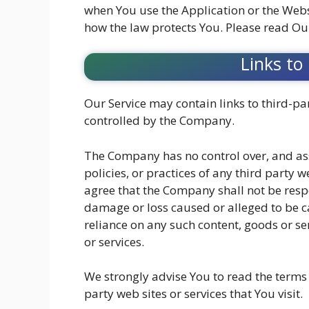
when You use the Application or the Webs
how the law protects You. Please read Our
Links to
Our Service may contain links to third-par
controlled by the Company.
The Company has no control over, and ass
policies, or practices of any third party 
agree that the Company shall not be respon
damage or loss caused or alleged to be ca
reliance on any such content, goods or se
or services.
We strongly advise You to read the terms 
party web sites or services that You visit.