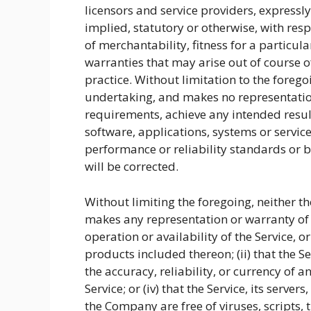
licensors and service providers, expressl
implied, statutory or otherwise, with resp
of merchantability, fitness for a particul
warranties that may arise out of course o
practice. Without limitation to the fore
undertaking, and makes no representation
requirements, achieve any intended resul
software, applications, systems or servic
performance or reliability standards or be
will be corrected.
Without limiting the foregoing, neither 
makes any representation or warranty of a
operation or availability of the Service, 
products included thereon; (ii) that the Ser
the accuracy, reliability, or currency of
Service; or (iv) that the Service, its server
the Company are free of viruses, scripts