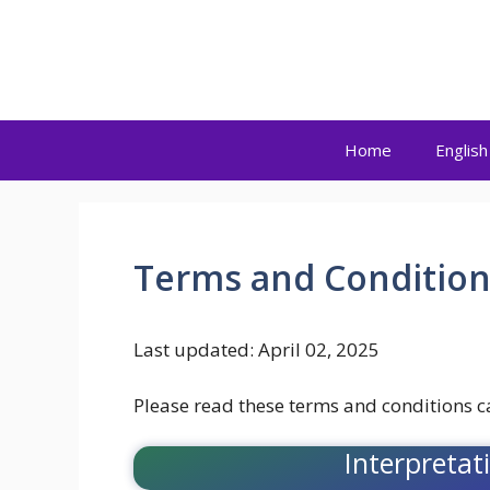
Skip
to
Kaku Press
content
Home
English
Terms and Condition
Last updated: April 02, 2025
Please read these terms and conditions ca
Interpretat