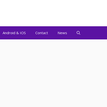
Android & IOS
Contact
News