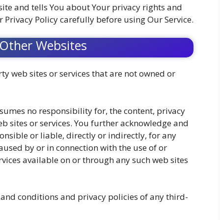
ite and tells You about Your privacy rights and
 Privacy Policy carefully before using Our Service.
 Other Websites
ty web sites or services that are not owned or
umes no responsibility for, the content, privacy
web sites or services. You further acknowledge and
sible or liable, directly or indirectly, for any
used by or in connection with the use of or
rvices available on or through any such web sites
and conditions and privacy policies of any third-