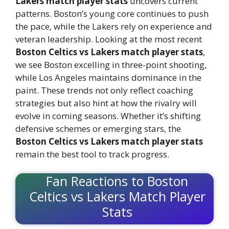
Lakers match player stats
uncovers current
patterns. Boston’s young core continues to push
the pace, while the Lakers rely on experience and
veteran leadership. Looking at the most recent
Boston Celtics vs Lakers match player stats
,
we see Boston excelling in three-point shooting,
while Los Angeles maintains dominance in the
paint. These trends not only reflect coaching
strategies but also hint at how the rivalry will
evolve in coming seasons. Whether it’s shifting
defensive schemes or emerging stars, the
Boston Celtics vs Lakers match player stats
remain the best tool to track progress.
Fan Reactions to Boston
Celtics vs Lakers Match Player
Stats