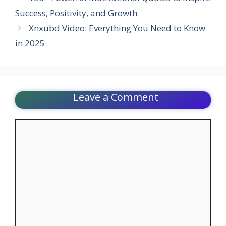
Success, Positivity, and Growth
Xnxubd Video: Everything You Need to Know
in 2025
Leave a Comment
Comment