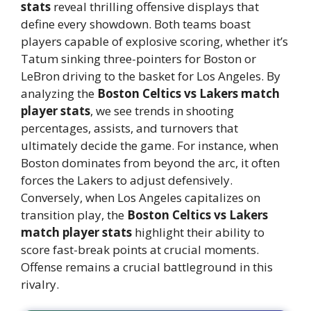
stats
reveal thrilling offensive displays that
define every showdown. Both teams boast
players capable of explosive scoring, whether it’s
Tatum sinking three-pointers for Boston or
LeBron driving to the basket for Los Angeles. By
analyzing the
Boston Celtics vs Lakers match
player stats
, we see trends in shooting
percentages, assists, and turnovers that
ultimately decide the game. For instance, when
Boston dominates from beyond the arc, it often
forces the Lakers to adjust defensively.
Conversely, when Los Angeles capitalizes on
transition play, the
Boston Celtics vs Lakers
match player stats
highlight their ability to
score fast-break points at crucial moments.
Offense remains a crucial battleground in this
rivalry.