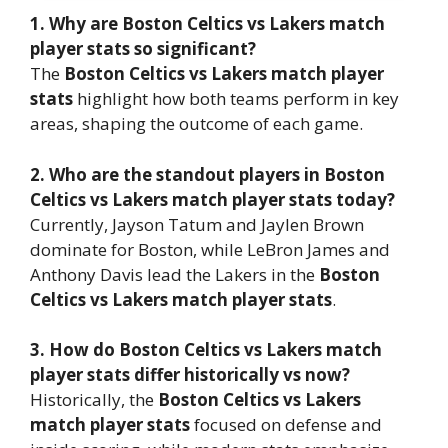
1. Why are Boston Celtics vs Lakers match
player stats so significant?
The
Boston Celtics vs Lakers match player
stats
highlight how both teams perform in key
areas, shaping the outcome of each game.
2. Who are the standout players in Boston
Celtics vs Lakers match player stats today?
Currently, Jayson Tatum and Jaylen Brown
dominate for Boston, while LeBron James and
Anthony Davis lead the Lakers in the
Boston
Celtics vs Lakers match player stats
.
3. How do Boston Celtics vs Lakers match
player stats differ historically vs now?
Historically, the
Boston Celtics vs Lakers
match player stats
focused on defense and