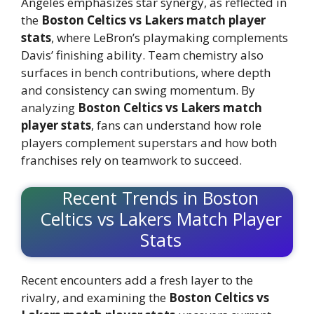
Angeles emphasizes star synergy, as reflected in
the
Boston Celtics vs Lakers match player
stats
, where LeBron’s playmaking complements
Davis’ finishing ability. Team chemistry also
surfaces in bench contributions, where depth
and consistency can swing momentum. By
analyzing
Boston Celtics vs Lakers match
player stats
, fans can understand how role
players complement superstars and how both
franchises rely on teamwork to succeed.
Recent Trends in Boston
Celtics vs Lakers Match Player
Stats
Recent encounters add a fresh layer to the
rivalry, and examining the
Boston Celtics vs