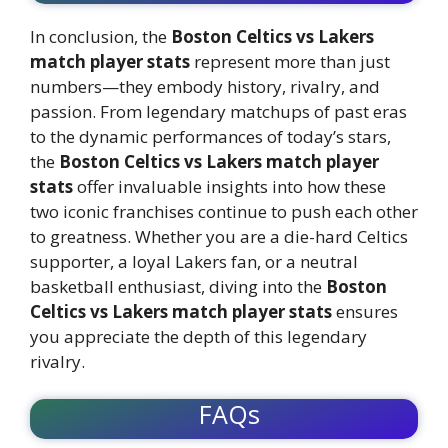
In conclusion, the
Boston Celtics vs Lakers
match player stats
represent more than just
numbers—they embody history, rivalry, and
passion. From legendary matchups of past eras
to the dynamic performances of today’s stars,
the
Boston Celtics vs Lakers match player
stats
offer invaluable insights into how these
two iconic franchises continue to push each other
to greatness. Whether you are a die-hard Celtics
supporter, a loyal Lakers fan, or a neutral
basketball enthusiast, diving into the
Boston
Celtics vs Lakers match player stats
ensures
you appreciate the depth of this legendary
rivalry.
FAQs