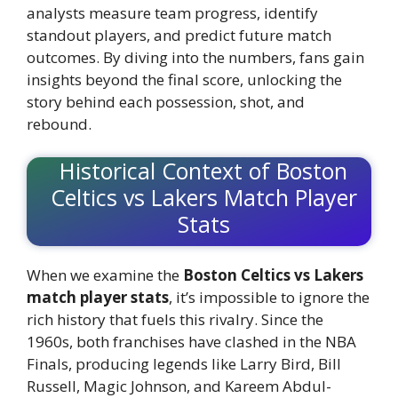
analysts measure team progress, identify
standout players, and predict future match
outcomes. By diving into the numbers, fans gain
insights beyond the final score, unlocking the
story behind each possession, shot, and
rebound.
Historical Context of Boston
Celtics vs Lakers Match Player
Stats
When we examine the
Boston Celtics vs Lakers
match player stats
, it’s impossible to ignore the
rich history that fuels this rivalry. Since the
1960s, both franchises have clashed in the NBA
Finals, producing legends like Larry Bird, Bill
Russell, Magic Johnson, and Kareem Abdul-