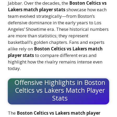
Jabbar. Over the decades, the
Boston Celtics vs
Lakers match player stats
showcase how each
team evolved strategically—from Boston’s
defensive dominance in the early years to Los
Angeles’ Showtime era. These historical numbers
are more than statistics; they represent
basketball’s golden chapters. Fans and experts
alike rely on
Boston Celtics vs Lakers match
player stats
to compare different eras and
highlight how the rivalry remains intense even
today.
Offensive Highlights in Boston
Celtics vs Lakers Match Player
Stats
The
Boston Celtics vs Lakers match player