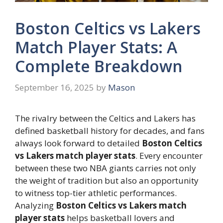
Boston Celtics vs Lakers
Match Player Stats: A
Complete Breakdown
September 16, 2025
by
Mason
The rivalry between the Celtics and Lakers has
defined basketball history for decades, and fans
always look forward to detailed
Boston Celtics
vs Lakers match player stats
. Every encounter
between these two NBA giants carries not only
the weight of tradition but also an opportunity
to witness top-tier athletic performances.
Analyzing
Boston Celtics vs Lakers match
player stats
helps basketball lovers and