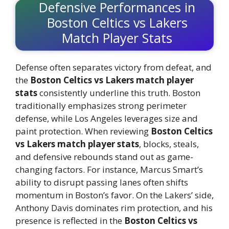
Defensive Performances in
Boston Celtics vs Lakers
Match Player Stats
Defense often separates victory from defeat, and
the
Boston Celtics vs Lakers match player
stats
consistently underline this truth. Boston
traditionally emphasizes strong perimeter
defense, while Los Angeles leverages size and
paint protection. When reviewing
Boston Celtics
vs Lakers match player stats
, blocks, steals,
and defensive rebounds stand out as game-
changing factors. For instance, Marcus Smart’s
ability to disrupt passing lanes often shifts
momentum in Boston’s favor. On the Lakers’ side,
Anthony Davis dominates rim protection, and his
presence is reflected in the
Boston Celtics vs