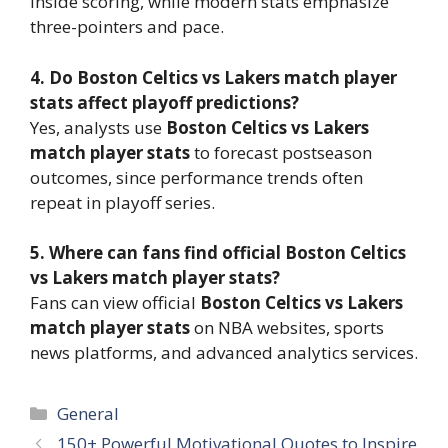
inside scoring, while modern stats emphasize
three-pointers and pace.
4. Do Boston Celtics vs Lakers match player
stats affect playoff predictions?
Yes, analysts use
Boston Celtics vs Lakers
match player stats
to forecast postseason
outcomes, since performance trends often
repeat in playoff series.
5. Where can fans find official Boston Celtics
vs Lakers match player stats?
Fans can view official
Boston Celtics vs Lakers
match player stats
on NBA websites, sports
news platforms, and advanced analytics services.
Categories
General
150+ Powerful Motivational Quotes to Inspire