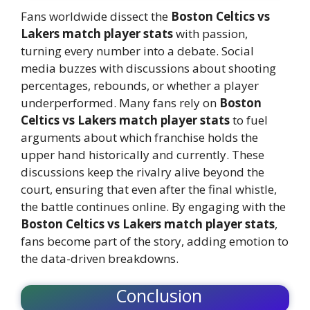
Fans worldwide dissect the
Boston Celtics vs
Lakers match player stats
with passion,
turning every number into a debate. Social
media buzzes with discussions about shooting
percentages, rebounds, or whether a player
underperformed. Many fans rely on
Boston
Celtics vs Lakers match player stats
to fuel
arguments about which franchise holds the
upper hand historically and currently. These
discussions keep the rivalry alive beyond the
court, ensuring that even after the final whistle,
the battle continues online. By engaging with the
Boston Celtics vs Lakers match player stats
,
fans become part of the story, adding emotion to
the data-driven breakdowns.
Conclusion