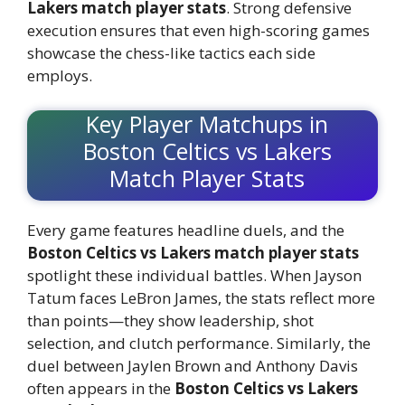
Lakers match player stats
. Strong defensive
execution ensures that even high-scoring games
showcase the chess-like tactics each side
employs.
Key Player Matchups in
Boston Celtics vs Lakers
Match Player Stats
Every game features headline duels, and the
Boston Celtics vs Lakers match player stats
spotlight these individual battles. When Jayson
Tatum faces LeBron James, the stats reflect more
than points—they show leadership, shot
selection, and clutch performance. Similarly, the
duel between Jaylen Brown and Anthony Davis
often appears in the
Boston Celtics vs Lakers