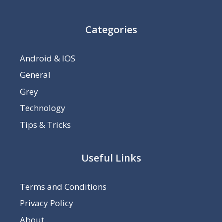
Categories
Android & IOS
General
Grey
Technology
Tips & Tricks
Useful Links
Terms and Conditions
Privacy Policy
About