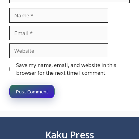
Name
Email
Website
Save my name, email, and website in this
browser for the next time I comment.
Kaku Press