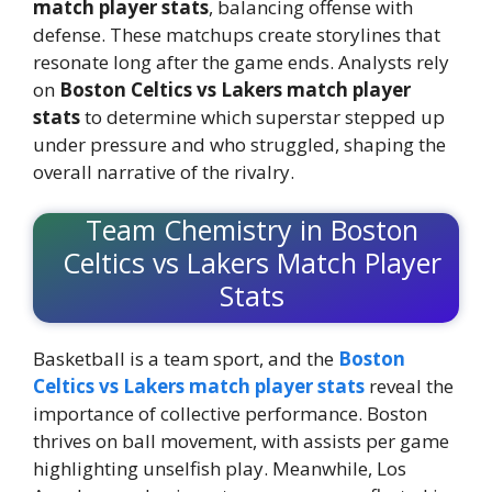
match player stats
, balancing offense with
defense. These matchups create storylines that
resonate long after the game ends. Analysts rely
on
Boston Celtics vs Lakers match player
stats
to determine which superstar stepped up
under pressure and who struggled, shaping the
overall narrative of the rivalry.
Team Chemistry in Boston
Celtics vs Lakers Match Player
Stats
Basketball is a team sport, and the
Boston
Celtics vs Lakers match player stats
reveal the
importance of collective performance. Boston
thrives on ball movement, with assists per game
highlighting unselfish play. Meanwhile, Los