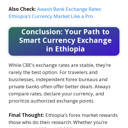
Also Check:
Awash Bank Exchange Rates:
Ethiopia’s Currency Market Like a Pro
Conclusion: Your Path to
Smart Currency Exchange
in Ethiopia
While CBE’s exchange rates are stable, they’re
rarely the best option. For travelers and
businesses, independent forex bureaus and
private banks often offer better deals. Always
compare rates, declare your currency, and
prioritize authorized exchange points.
Final Thought:
Ethiopia’s forex market rewards
those who do their research. Whether you’re