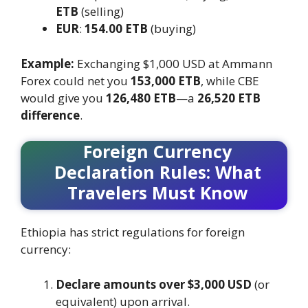
ETB
(selling)
EUR
:
154.00 ETB
(buying)
Example:
Exchanging $1,000 USD at Ammann
Forex could net you
153,000 ETB
, while CBE
would give you
126,480 ETB
—a
26,520 ETB
difference
.
Foreign Currency
Declaration Rules: What
Travelers Must Know
Ethiopia has strict regulations for foreign
currency:
Declare amounts over $3,000 USD
(or
equivalent) upon arrival.