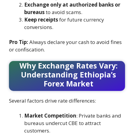
Exchange only at authorized banks or
bureaus
to avoid scams.
Keep receipts
for future currency
conversions.
Pro Tip:
Always declare your cash to avoid fines
or confiscation.
Why Exchange Rates Vary:
Understanding Ethiopia’s
Forex Market
Several factors drive rate differences:
Market Competition
: Private banks and
bureaus undercut CBE to attract
customers.