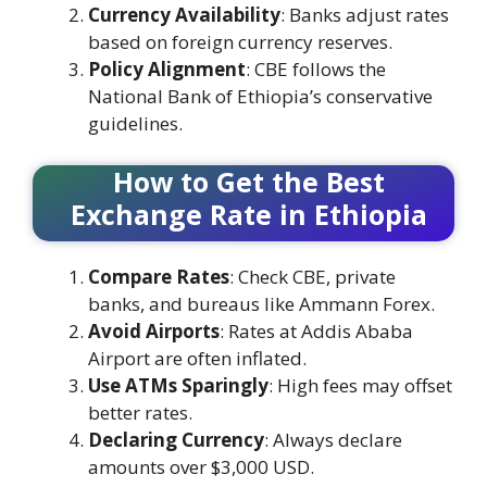
Currency Availability
: Banks adjust rates
based on foreign currency reserves.
Policy Alignment
: CBE follows the
National Bank of Ethiopia’s conservative
guidelines.
How to Get the Best
Exchange Rate in Ethiopia
Compare Rates
: Check CBE, private
banks, and bureaus like Ammann Forex.
Avoid Airports
: Rates at Addis Ababa
Airport are often inflated.
Use ATMs Sparingly
: High fees may offset
better rates.
Declaring Currency
: Always declare
amounts over $3,000 USD.