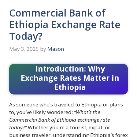
Commercial Bank of
Ethiopia Exchange Rate
Today?
May 3, 2025
by
Mason
Introduction: Why
Exchange Rates Matter in
Ethiopia
As someone who’s traveled to Ethiopia or plans
to, you’ve likely wondered:
“What’s the
Commercial Bank of Ethiopia exchange rate
today?”
Whether you’re a tourist, expat, or
business traveler, understanding Ethiopia’s forex