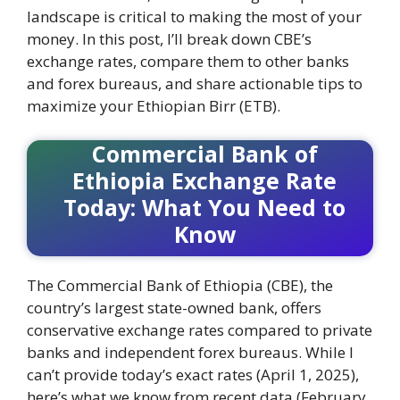
landscape is critical to making the most of your
money. In this post, I’ll break down CBE’s
exchange rates, compare them to other banks
and forex bureaus, and share actionable tips to
maximize your Ethiopian Birr (ETB).
Commercial Bank of
Ethiopia Exchange Rate
Today: What You Need to
Know
The Commercial Bank of Ethiopia (CBE), the
country’s largest state-owned bank, offers
conservative exchange rates compared to private
banks and independent forex bureaus. While I
can’t provide today’s exact rates (April 1, 2025),
here’s what we know from recent data (February