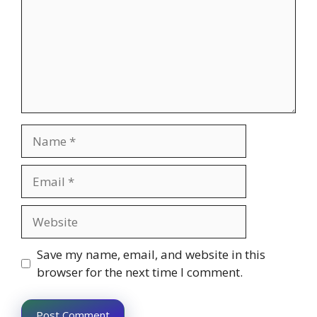
Name
Email
Website
Save my name, email, and website in this
browser for the next time I comment.