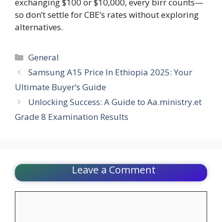
exchanging $100 or $10,000, every birr counts—
so don’t settle for CBE’s rates without exploring
alternatives.
Categories
General
Samsung A15 Price In Ethiopia 2025: Your
Ultimate Buyer’s Guide
Unlocking Success: A Guide to Aa.ministry.et
Grade 8 Examination Results
Leave a Comment
Comment