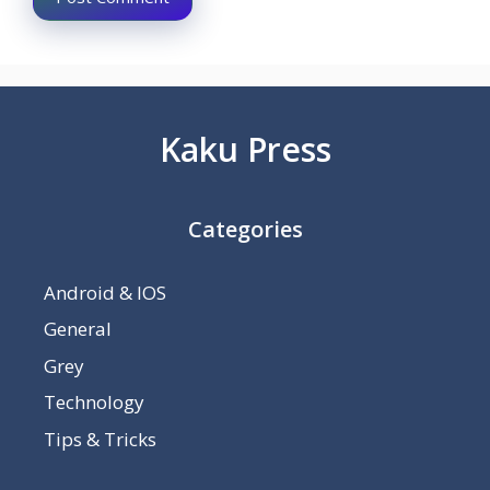
Kaku Press
Categories
Android & IOS
General
Grey
Technology
Tips & Tricks