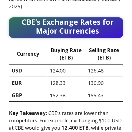
2025):
CBE’s Exchange Rates for
Major Currencies
Buying Rate
Selling Rate
Currency
(ETB)
(ETB)
USD
124.00
126.48
EUR
128.33
130.90
GBP
152.38
155.43
Key Takeaway:
CBE’s rates are lower than
competitors. For example, exchanging $100 USD
at CBE would give you
12,400 ETB
, while private