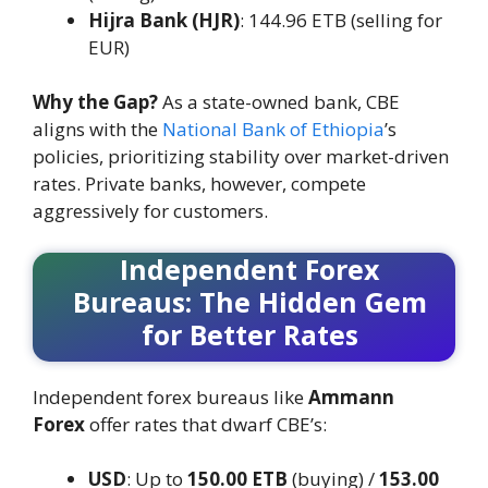
Hijra Bank (HJR)
: 144.96 ETB (selling for
EUR)
Why the Gap?
As a state-owned bank, CBE
aligns with the
National Bank of Ethiopia
’s
policies, prioritizing stability over market-driven
rates. Private banks, however, compete
aggressively for customers.
Independent Forex
Bureaus: The Hidden Gem
for Better Rates
Independent forex bureaus like
Ammann
Forex
offer rates that dwarf CBE’s:
USD
: Up to
150.00 ETB
(buying) /
153.00