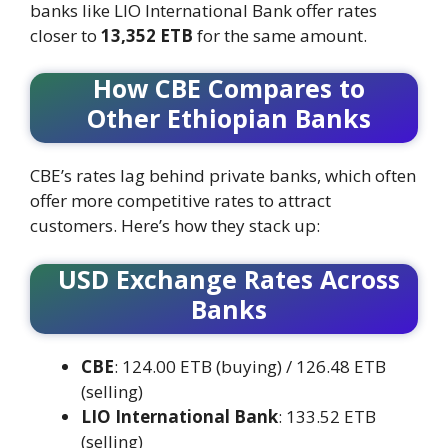
banks like LIO International Bank offer rates
closer to
13,352 ETB
for the same amount.
How CBE Compares to
Other Ethiopian Banks
CBE’s rates lag behind private banks, which often
offer more competitive rates to attract
customers. Here’s how they stack up:
USD Exchange Rates Across
Banks
CBE
: 124.00 ETB (buying) / 126.48 ETB
(selling)
LIO International Bank
: 133.52 ETB
(selling)