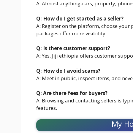
A: Almost anything-cars, property, phone
Q: How do I get started as a seller?
A: Register on the platform, choose your
packages offer more visibility.
Q: Is there customer support?
A: Yes. Jiji ethiopia offers customer suppo
Q: How do I avoid scams?
A: Meet in public, inspect items, and nev
Q: Are there fees for buyers?
A: Browsing and contacting sellers is typi
features.
My Ho