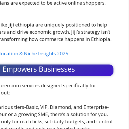
pians are expected to be active online shoppers,
ke jiji ethiopia are uniquely positioned to help
s and drive economic growth. Jiji’s strategy isn’t
t transforming how commerce happens in Ethiopia.
ducation & Niche Insights 2025
ia Empowers Businesses
 premium services designed specifically for
 out:
rious tiers-Basic, VIP, Diamond, and Enterprise-
ur or a growing SME, there’s a solution for you.
only for real clicks, set daily budgets, and control
get results and only pay for what works.