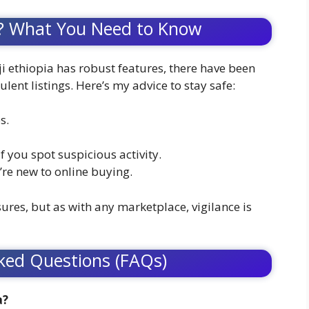
afe? What You Need to Know
ji ethiopia has robust features, there have been
nt listings. Here’s my advice to stay safe:
s.
f you spot suspicious activity.
u’re new to online buying.
sures, but as with any marketplace, vigilance is
ked Questions (FAQs)
a?