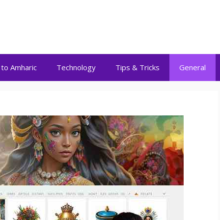
 to Amharic
Technology
Tips & Tricks
General