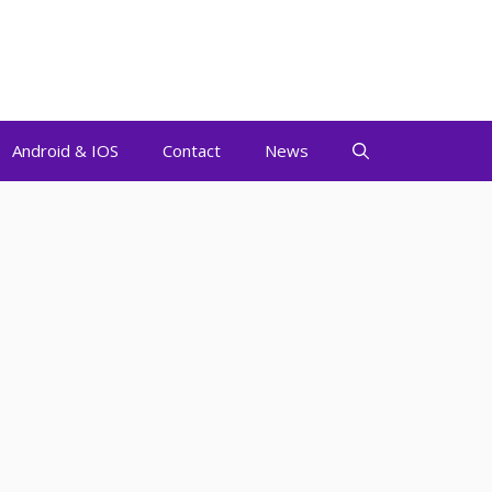
Android & IOS
Contact
News