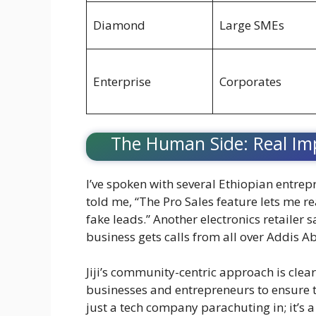
Diamond
Large SMEs
Enterprise
Corporates
The Human Side: Real Im
I’ve spoken with several Ethiopian entrep
told me, “The Pro Sales feature lets me 
fake leads.” Another electronics retailer 
business gets calls from all over Addis A
Jiji’s community-centric approach is clear
businesses and entrepreneurs to ensure the
just a tech company parachuting in; it’s a