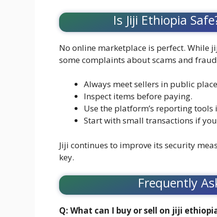
Is Jiji Ethiopia S
No online marketplace is perfect. While ji
some complaints about scams and fraudule
Always meet sellers in public place
Inspect items before paying.
Use the platform’s reporting tools i
Start with small transactions if yo
Jiji continues to improve its security mea
key.
Frequently As
Q: What can I buy or sell on jiji ethiopi