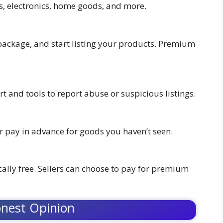
s, electronics, home goods, and more.
 package, and start listing your products. Premium
rt and tools to report abuse or suspicious listings.
er pay in advance for goods you haven’t seen.
cally free. Sellers can choose to pay for premium
nest Opinion