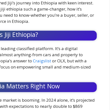
ed Jiji’s journey into Ethiopia with keen interest.
iji ethiopia such a game-changer, how it’s
 need to know-whether you’re a buyer, seller, or
ce in Ethiopia.
 Jiji Ethiopia?
’s leading classified platform. It’s a digital
almost anything-from cars and property to
hiopia’s answer to
Craigslist
or OLX, but with a
ng focus on empowering small and medium-sized
pia Matters Right Now
 market is booming. In 2024 alone, it’s projected
 with expectations to nearly double to $869