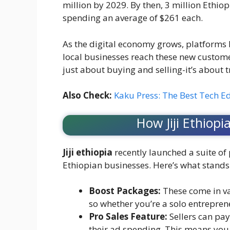
million by 2029. By then, 3 million Ethio
spending an average of $261 each.
As the digital economy grows, platforms li
local businesses reach these new customer
just about buying and selling-it’s abou
Also Check:
Kaku Press: The Best Tech E
How Jiji Ethiop
Jiji ethiopia
recently launched a suite of
Ethiopian businesses. Here’s what stands
Boost Packages:
These come in va
so whether you’re a solo entreprene
Pro Sales Feature:
Sellers can pay 
their ad spending. This means you 