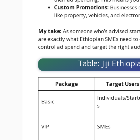
Custom Promotions:
Businesses c
like property, vehicles, and electr
My take:
As someone who’s advised startu
are exactly what Ethiopian SMEs need to 
control ad spend and target the right au
Table: Jiji Ethiop
Package
Target Users
Individuals/Star
Basic
s
VIP
SMEs