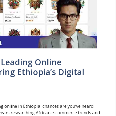
e Leading Online
ng Ethiopia’s Digital
ing online in Ethiopia, chances are you’ve heard
years researching African e-commerce trends and