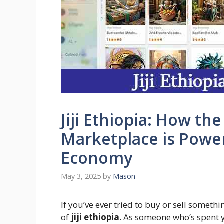
Jiji Ethiopia: How th
Marketplace is Poweri
Economy
May 3, 2025
by
Mason
If you’ve ever tried to buy or sell someth
of
jiji ethiopia
. As someone who’s spent 