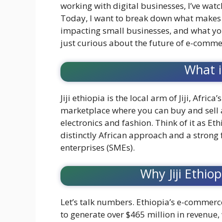
working with digital businesses, I’ve watch
Today, I want to break down what makes j
impacting small businesses, and what you
just curious about the future of e-commer
What is
Jiji ethiopia is the local arm of Jiji, Africa
marketplace where you can buy and sell 
electronics and fashion. Think of it as Et
distinctly African approach and a stro
enterprises (SMEs).
Why Jiji Ethio
Let’s talk numbers. Ethiopia’s e-commerce
to generate over $465 million in revenue,