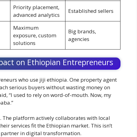
Priority placement,
Established sellers
advanced analytics
Maximum
Big brands,
exposure, custom
agencies
solutions
pact on Ethiopian Entrepreneurs
reneurs who use jiji ethiopia. One property agent
reach serious buyers without wasting money on
said, “I used to rely on word-of-mouth. Now, my
baba.”
. The platform actively collaborates with local
ir services fit the Ethiopian market. This isn’t
 partner in digital transformation.