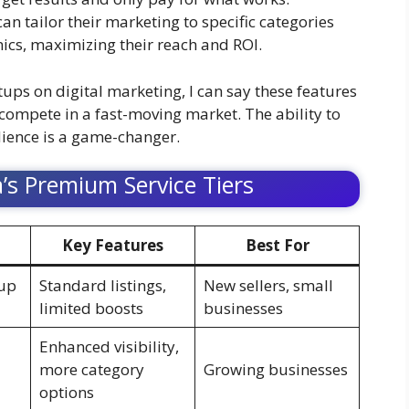
an tailor their marketing to specific categories
onics, maximizing their reach and ROI.
ps on digital marketing, I can say these features
compete in a fast-moving market. The ability to
dience is a game-changer.
ia’s Premium Service Tiers
Key Features
Best For
tup
Standard listings,
New sellers, small
limited boosts
businesses
Enhanced visibility,
more category
Growing businesses
options