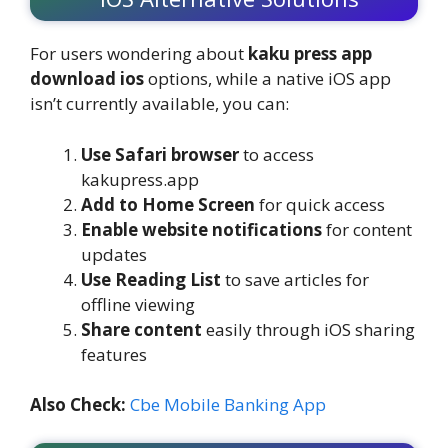
For users wondering about
kaku press app
download ios
options, while a native iOS app
isn’t currently available, you can:
Use Safari browser
to access
kakupress.app
Add to Home Screen
for quick access
Enable website notifications
for content
updates
Use Reading List
to save articles for
offline viewing
Share content
easily through iOS sharing
features
Also Check:
Cbe Mobile Banking App