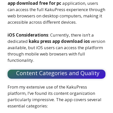
app download free for pc
application, users
can access the full KakuPress experience through
web browsers on desktop computers, making it
accessible across different devices.
iOS Considerations
: Currently, there isn’t a
dedicated
kaku press app download ios
version
available, but iOS users can access the platform
through mobile web browsers with full
functionality.
Content Categories and Quality
From my extensive use of the KakuPress
platform, I’ve found its content organization
particularly impressive. The app covers several
essential categories: