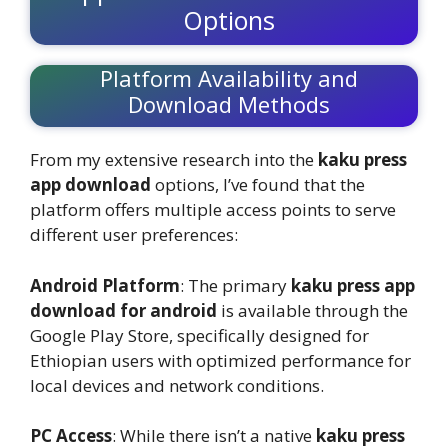
Options
Platform Availability and
Download Methods
From my extensive research into the
kaku press
app download
options, I’ve found that the
platform offers multiple access points to serve
different user preferences:
Android Platform
: The primary
kaku press app
download for android
is available through the
Google Play Store, specifically designed for
Ethiopian users with optimized performance for
local devices and network conditions.
PC Access
: While there isn’t a native
kaku press