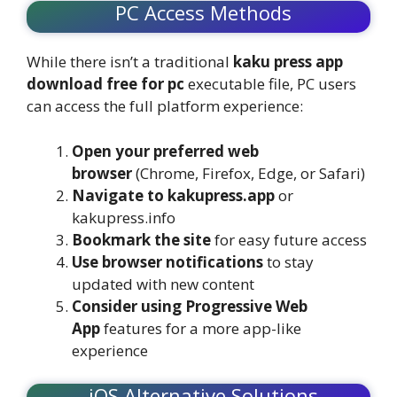
PC Access Methods
While there isn’t a traditional
kaku press app
download free for pc
executable file, PC users
can access the full platform experience:
Open your preferred web
browser
(Chrome, Firefox, Edge, or Safari)
Navigate to kakupress.app
or
kakupress.info
Bookmark the site
for easy future access
Use browser notifications
to stay
updated with new content
Consider using Progressive Web
App
features for a more app-like
experience
iOS Alternative Solutions