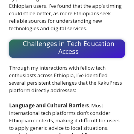
Ethiopian users. I’ve found that the app’s timing
couldn’t be better, as more Ethiopians seek
reliable sources for understanding new
technologies and digital services.
Challenges in Tech Education
Access
Through my interactions with fellow tech
enthusiasts across Ethiopia, I’ve identified
several persistent challenges that the KakuPress
platform directly addresses:
Language and Cultural Barriers
: Most
international tech platforms don’t consider
Ethiopian contexts, making it difficult for users
to apply generic advice to local situations.