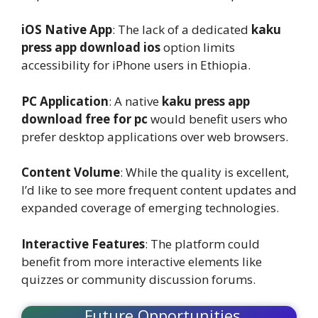
iOS Native App
: The lack of a dedicated
kaku
press app download ios
option limits
accessibility for iPhone users in Ethiopia.
PC Application
: A native
kaku press app
download free for pc
would benefit users who
prefer desktop applications over web browsers.
Content Volume
: While the quality is excellent,
I’d like to see more frequent content updates and
expanded coverage of emerging technologies.
Interactive Features
: The platform could
benefit from more interactive elements like
quizzes or community discussion forums.
Future Opportunities