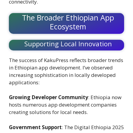
connectivity.
The Broader Ethiopian App
Ecosystem
Supporting Local Innovation
The success of KakuPress reflects broader trends
in Ethiopian app development. I’ve observed
increasing sophistication in locally developed
applications:
Growing Developer Community
: Ethiopia now
hosts numerous app development companies
creating solutions for local needs.
Government Support
: The Digital Ethiopia 2025