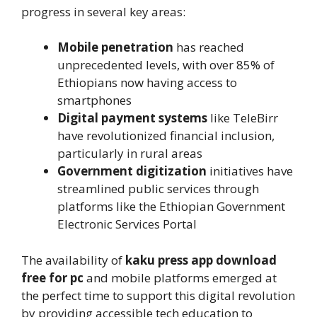
progress in several key areas:
Mobile penetration
has reached
unprecedented levels, with over 85% of
Ethiopians now having access to
smartphones
Digital payment systems
like TeleBirr
have revolutionized financial inclusion,
particularly in rural areas
Government digitization
initiatives have
streamlined public services through
platforms like the Ethiopian Government
Electronic Services Portal
The availability of
kaku press app download
free for pc
and mobile platforms emerged at
the perfect time to support this digital revolution
by providing accessible tech education to