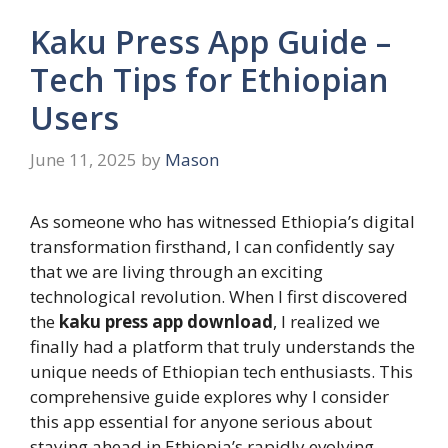
Kaku Press App Guide –
Tech Tips for Ethiopian
Users
June 11, 2025
by
Mason
As someone who has witnessed Ethiopia’s digital
transformation firsthand, I can confidently say
that we are living through an exciting
technological revolution. When I first discovered
the
kaku press app download
, I realized we
finally had a platform that truly understands the
unique needs of Ethiopian tech enthusiasts. This
comprehensive guide explores why I consider
this app essential for anyone serious about
staying ahead in Ethiopia’s rapidly evolving