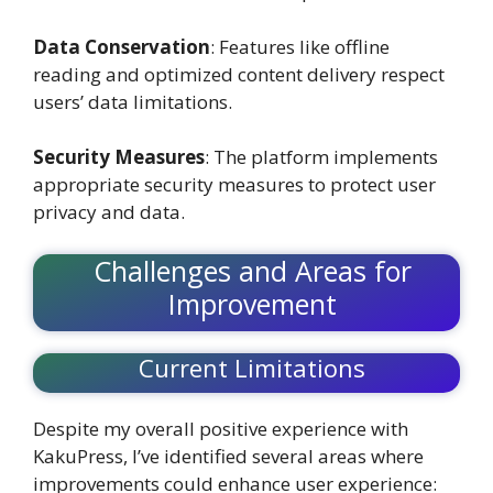
Data Conservation
: Features like offline
reading and optimized content delivery respect
users’ data limitations.
Security Measures
: The platform implements
appropriate security measures to protect user
privacy and data.
Challenges and Areas for
Improvement
Current Limitations
Despite my overall positive experience with
KakuPress, I’ve identified several areas where
improvements could enhance user experience: