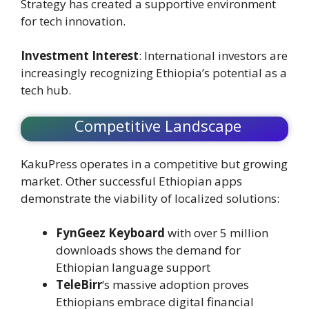
Strategy has created a supportive environment
for tech innovation.
Investment Interest
: International investors are
increasingly recognizing Ethiopia’s potential as a
tech hub.
Competitive Landscape
KakuPress operates in a competitive but growing
market. Other successful Ethiopian apps
demonstrate the viability of localized solutions:
FynGeez Keyboard
with over 5 million
downloads shows the demand for
Ethiopian language support
TeleBirr
‘s massive adoption proves
Ethiopians embrace digital financial