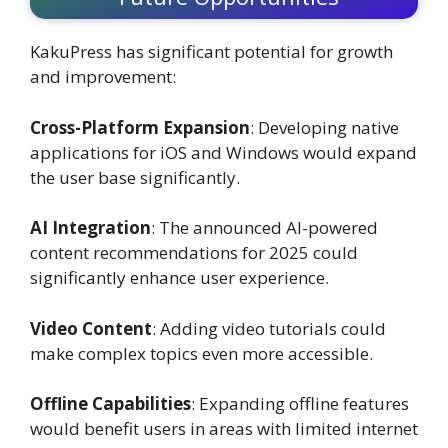
KakuPress has significant potential for growth
and improvement:
Cross-Platform Expansion
: Developing native
applications for iOS and Windows would expand
the user base significantly.
AI Integration
: The announced AI-powered
content recommendations for 2025 could
significantly enhance user experience.
Video Content
: Adding video tutorials could
make complex topics even more accessible.
Offline Capabilities
: Expanding offline features
would benefit users in areas with limited internet