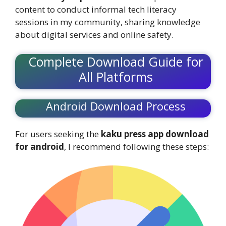
content to conduct informal tech literacy
sessions in my community, sharing knowledge
about digital services and online safety.
Complete Download Guide for
All Platforms
Android Download Process
For users seeking the
kaku press app download
for android
, I recommend following these steps: