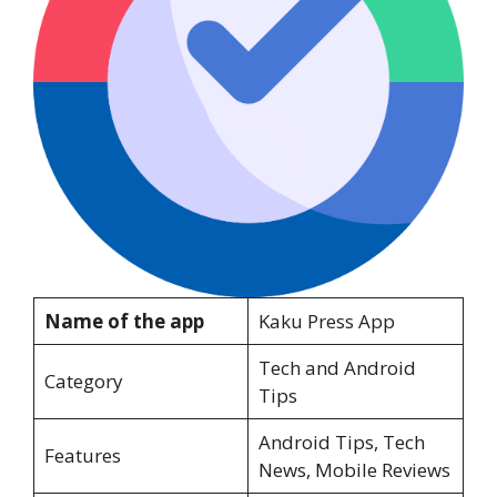
Name of the app
Kaku Press App
Tech and Android
Category
Tips
Android Tips, Tech
Features
News, Mobile Reviews