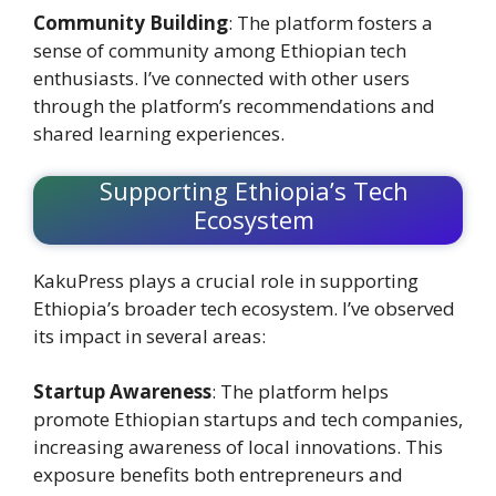
Community Building
: The platform fosters a
sense of community among Ethiopian tech
enthusiasts. I’ve connected with other users
through the platform’s recommendations and
shared learning experiences.
Supporting Ethiopia’s Tech
Ecosystem
KakuPress plays a crucial role in supporting
Ethiopia’s broader tech ecosystem. I’ve observed
its impact in several areas:
Startup Awareness
: The platform helps
promote Ethiopian startups and tech companies,
increasing awareness of local innovations. This
exposure benefits both entrepreneurs and