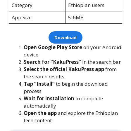
Category
Ethiopian users
App Size
5-6MB
Download
Open Google Play Store
on your Android
device
Search for “KakuPress”
in the search bar
Select the official KakuPress app
from
the search results
Tap “Install”
to begin the download
process
Wait for installation
to complete
automatically
Open the app
and explore the Ethiopian
tech content