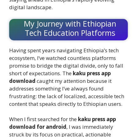
digital landscape.
My Journey with Ethiopian
Tech Education Platforms
Having spent years navigating Ethiopia’s tech
ecosystem, I’ve watched countless platforms
promise to bridge the digital divide, only to fall
short of expectations. The
kaku press app
download
caught my attention because it
addresses something I’ve always found
frustrating: the lack of localized, accessible tech
content that speaks directly to Ethiopian users.
When I first searched for the
kaku press app
download for android
, I was immediately
struck by its focus on practical, actionable