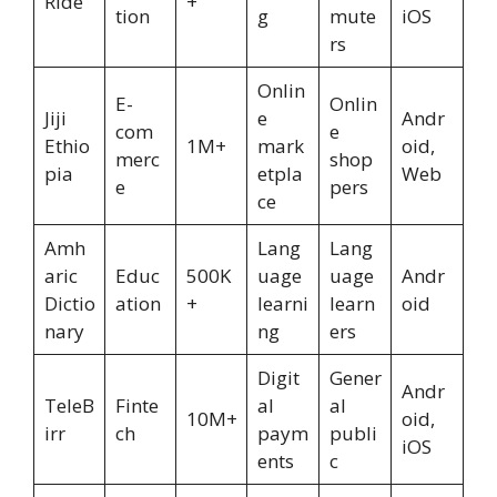
Ride
+
tion
g
mute
iOS
rs
Onlin
E-
Onlin
Jiji
e
Andr
com
e
Ethio
1M+
mark
oid,
merc
shop
pia
etpla
Web
e
pers
ce
Amh
Lang
Lang
aric
Educ
500K
uage
uage
Andr
Dictio
ation
+
learni
learn
oid
nary
ng
ers
Digit
Gener
Andr
TeleB
Finte
al
al
10M+
oid,
irr
ch
paym
publi
iOS
ents
c