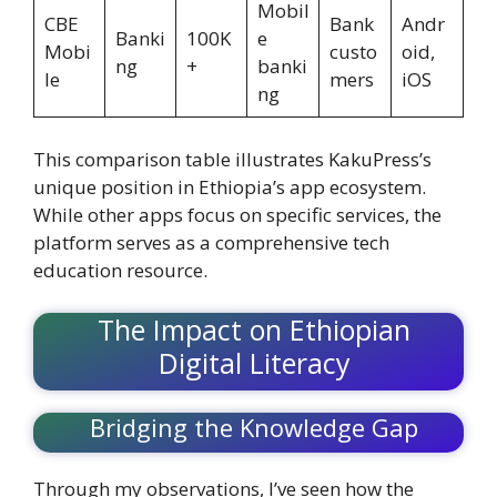
Mobil
CBE
Bank
Andr
Banki
100K
e
Mobi
custo
oid,
ng
+
banki
le
mers
iOS
ng
This comparison table illustrates KakuPress’s
unique position in Ethiopia’s app ecosystem.
While other apps focus on specific services, the
platform serves as a comprehensive tech
education resource.
The Impact on Ethiopian
Digital Literacy
Bridging the Knowledge Gap
Through my observations, I’ve seen how the