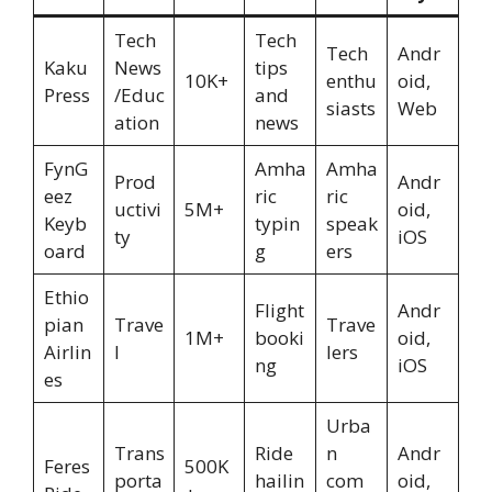
Tech
Tech
Tech
Andr
Kaku
News
tips
10K+
enthu
oid,
Press
/Educ
and
siasts
Web
ation
news
FynG
Amha
Amha
Prod
Andr
eez
ric
ric
uctivi
5M+
oid,
Keyb
typin
speak
ty
iOS
oard
g
ers
Ethio
Flight
Andr
pian
Trave
Trave
1M+
booki
oid,
Airlin
l
lers
ng
iOS
es
Urba
Trans
Ride
n
Andr
Feres
500K
porta
hailin
com
oid,