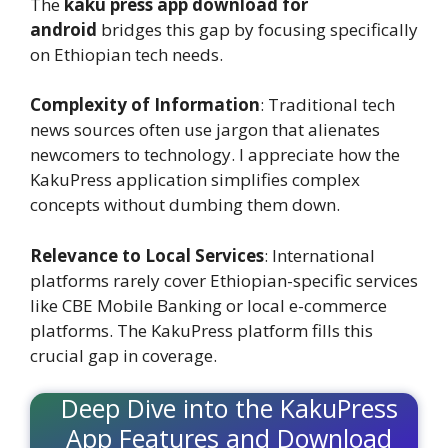
The
kaku press app download for
android
bridges this gap by focusing specifically
on Ethiopian tech needs.
Complexity of Information
: Traditional tech
news sources often use jargon that alienates
newcomers to technology. I appreciate how the
KakuPress application simplifies complex
concepts without dumbing them down.
Relevance to Local Services
: International
platforms rarely cover Ethiopian-specific services
like CBE Mobile Banking or local e-commerce
platforms. The KakuPress platform fills this
crucial gap in coverage.
Deep Dive into the KakuPress
App Features and Download