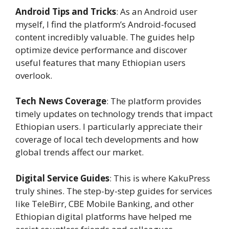
Android Tips and Tricks
: As an Android user
myself, I find the platform’s Android-focused
content incredibly valuable. The guides help
optimize device performance and discover
useful features that many Ethiopian users
overlook.
Tech News Coverage
: The platform provides
timely updates on technology trends that impact
Ethiopian users. I particularly appreciate their
coverage of local tech developments and how
global trends affect our market.
Digital Service Guides
: This is where KakuPress
truly shines. The step-by-step guides for services
like TeleBirr, CBE Mobile Banking, and other
Ethiopian digital platforms have helped me