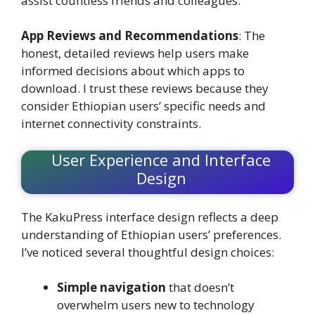
assist countless friends and colleagues.
App Reviews and Recommendations
: The
honest, detailed reviews help users make
informed decisions about which apps to
download. I trust these reviews because they
consider Ethiopian users’ specific needs and
internet connectivity constraints.
User Experience and Interface
Design
The KakuPress interface design reflects a deep
understanding of Ethiopian users’ preferences.
I’ve noticed several thoughtful design choices:
Simple navigation
that doesn’t
overwhelm users new to technology