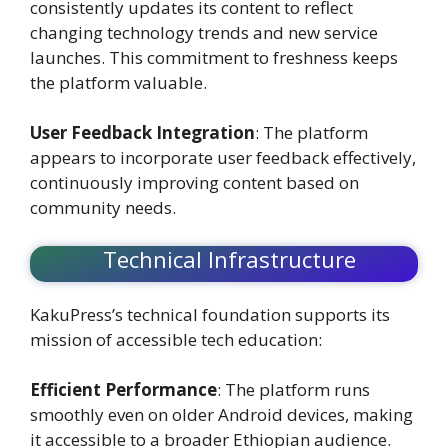
consistently updates its content to reflect
changing technology trends and new service
launches. This commitment to freshness keeps
the platform valuable.
User Feedback Integration
: The platform
appears to incorporate user feedback effectively,
continuously improving content based on
community needs.
Technical Infrastructure
KakuPress’s technical foundation supports its
mission of accessible tech education:
Efficient Performance
: The platform runs
smoothly even on older Android devices, making
it accessible to a broader Ethiopian audience.