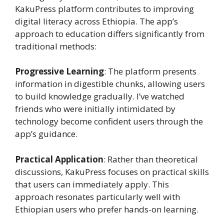
KakuPress platform contributes to improving
digital literacy across Ethiopia. The app’s
approach to education differs significantly from
traditional methods:
Progressive Learning
: The platform presents
information in digestible chunks, allowing users
to build knowledge gradually. I’ve watched
friends who were initially intimidated by
technology become confident users through the
app’s guidance.
Practical Application
: Rather than theoretical
discussions, KakuPress focuses on practical skills
that users can immediately apply. This
approach resonates particularly well with
Ethiopian users who prefer hands-on learning.