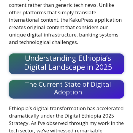
content rather than generic tech news. Unlike
other platforms that simply translate
international content, the KakuPress application
creates original content that considers our
unique digital infrastructure, banking systems,
and technological challenges.
Understanding Ethiopia’s
Digital Landscape in 2025
The Current State of Digital
Adoption
Ethiopia’s digital transformation has accelerated
dramatically under the Digital Ethiopia 2025
Strategy. As I’ve observed through my work in the
tech sector, we’ve witnessed remarkable