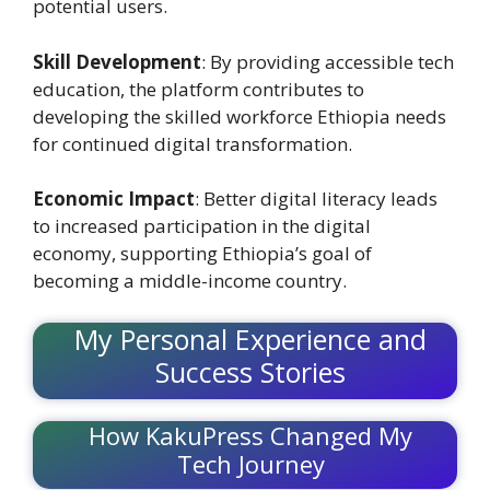
potential users.
Skill Development
: By providing accessible tech
education, the platform contributes to
developing the skilled workforce Ethiopia needs
for continued digital transformation.
Economic Impact
: Better digital literacy leads
to increased participation in the digital
economy, supporting Ethiopia’s goal of
becoming a middle-income country.
My Personal Experience and
Success Stories
How KakuPress Changed My
Tech Journey