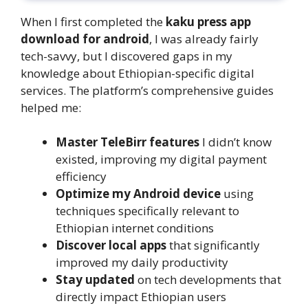
When I first completed the
kaku press app
download for android
, I was already fairly
tech-savvy, but I discovered gaps in my
knowledge about Ethiopian-specific digital
services. The platform’s comprehensive guides
helped me:
Master TeleBirr features
I didn’t know
existed, improving my digital payment
efficiency
Optimize my Android device
using
techniques specifically relevant to
Ethiopian internet conditions
Discover local apps
that significantly
improved my daily productivity
Stay updated
on tech developments that
directly impact Ethiopian users