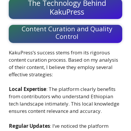
The Technology Behind
KakuPress
Content Curation and Quality
Control
KakuPress’s success stems from its rigorous
content curation process. Based on my analysis
of their content, I believe they employ several
effective strategies:
Local Expertise
: The platform clearly benefits
from contributors who understand Ethiopian
tech landscape intimately. This local knowledge
ensures content relevance and accuracy.
Regular Updates
: I’ve noticed the platform