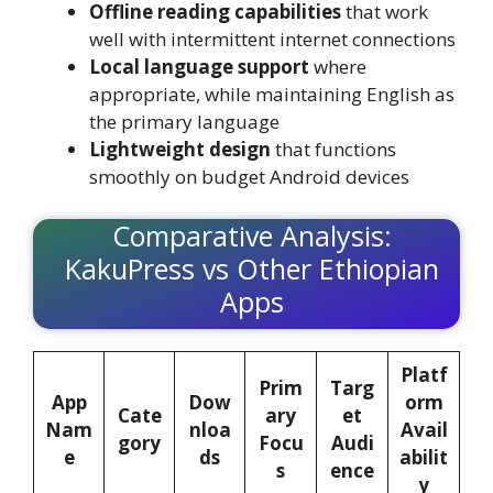
Offline reading capabilities
that work
well with intermittent internet connections
Local language support
where
appropriate, while maintaining English as
the primary language
Lightweight design
that functions
smoothly on budget Android devices
Comparative Analysis:
KakuPress vs Other Ethiopian
Apps
Platf
Prim
Targ
App
Dow
orm
Cate
ary
et
Nam
nloa
Avail
gory
Focu
Audi
e
ds
abilit
s
ence
y