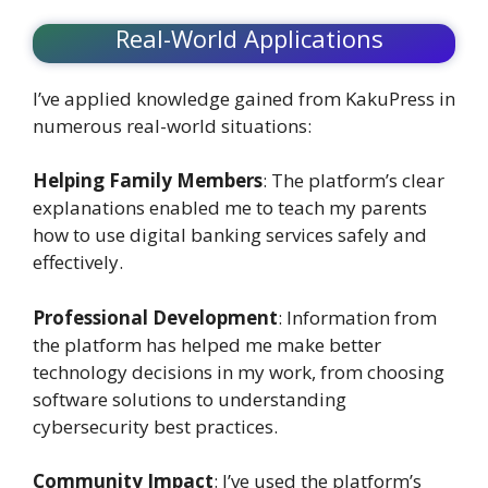
Real-World Applications
I’ve applied knowledge gained from KakuPress in
numerous real-world situations:
Helping Family Members
: The platform’s clear
explanations enabled me to teach my parents
how to use digital banking services safely and
effectively.
Professional Development
: Information from
the platform has helped me make better
technology decisions in my work, from choosing
software solutions to understanding
cybersecurity best practices.
Community Impact
: I’ve used the platform’s