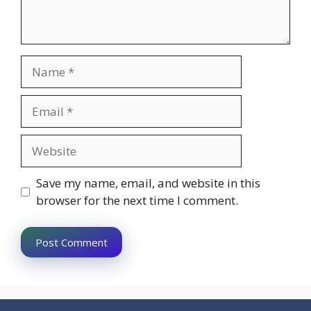
Name
Email
Website
Save my name, email, and website in this
browser for the next time I comment.