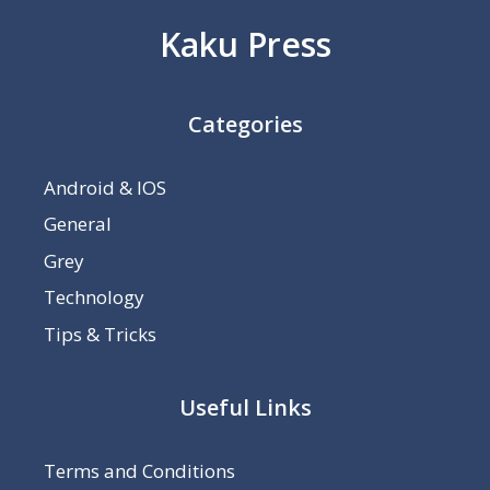
Kaku Press
Categories
Android & IOS
General
Grey
Technology
Tips & Tricks
Useful Links
Terms and Conditions