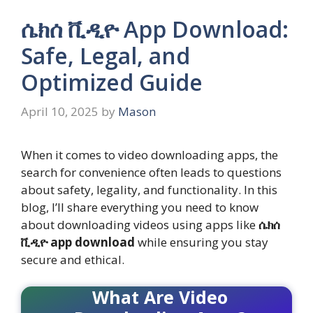
ሴክሰ ቪዲዮ App Download:
Safe, Legal, and
Optimized Guide
April 10, 2025
by
Mason
When it comes to video downloading apps, the
search for convenience often leads to questions
about safety, legality, and functionality. In this
blog, I’ll share everything you need to know
about downloading videos using apps like
ሴክሰ
ቪዲዮ app download
while ensuring you stay
secure and ethical.
What Are Video