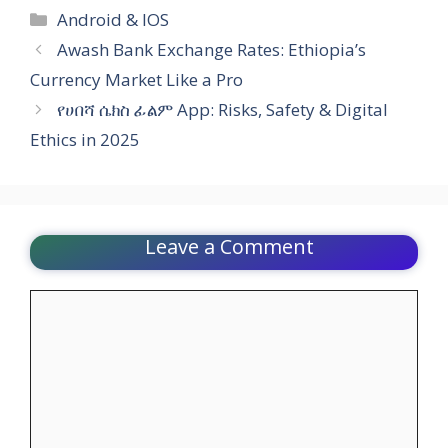
Categories
Android & IOS
Awash Bank Exchange Rates: Ethiopia’s
Currency Market Like a Pro
የሀበሻ ሴክስ ፊልም App: Risks, Safety & Digital
Ethics in 2025
Leave a Comment
Comment