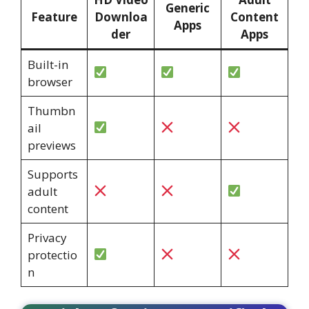
Generic
Feature
Downloa
Content
Apps
der
Apps
Built-in
browser
Thumbn
ail
previews
Supports
adult
content
Privacy
protectio
n