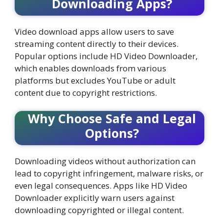
Downloading Apps?
Video download apps allow users to save
streaming content directly to their devices.
Popular options include HD Video Downloader,
which enables downloads from various
platforms but excludes YouTube or adult
content due to copyright restrictions.
Why Choose Safe and Legal
Options?
Downloading videos without authorization can
lead to copyright infringement, malware risks, or
even legal consequences. Apps like HD Video
Downloader explicitly warn users against
downloading copyrighted or illegal content.