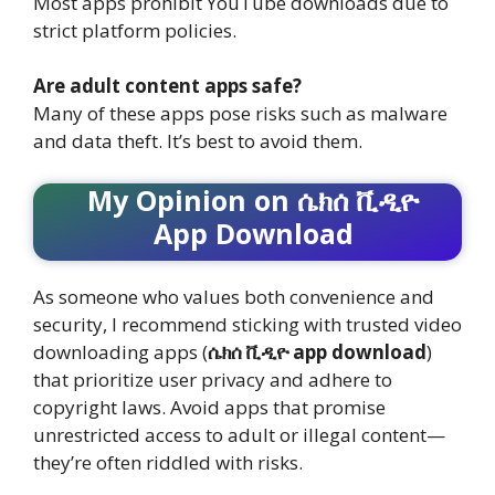
Most apps prohibit YouTube downloads due to
strict platform policies.
Are adult content apps safe?
Many of these apps pose risks such as malware
and data theft. It’s best to avoid them.
My Opinion on ሴክሰ ቪዲዮ
App Download
As someone who values both convenience and
security, I recommend sticking with trusted video
downloading apps (
ሴክሰ ቪዲዮ app download
)
that prioritize user privacy and adhere to
copyright laws. Avoid apps that promise
unrestricted access to adult or illegal content—
they’re often riddled with risks.