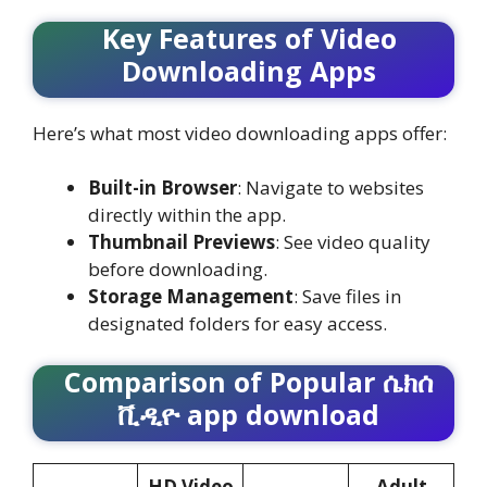
Key Features of Video
Downloading Apps
Here’s what most video downloading apps offer:
Built-in Browser
: Navigate to websites
directly within the app.
Thumbnail Previews
: See video quality
before downloading.
Storage Management
: Save files in
designated folders for easy access.
Comparison of Popular
ሴክሰ
ቪዲዮ app download
HD Video
Adult