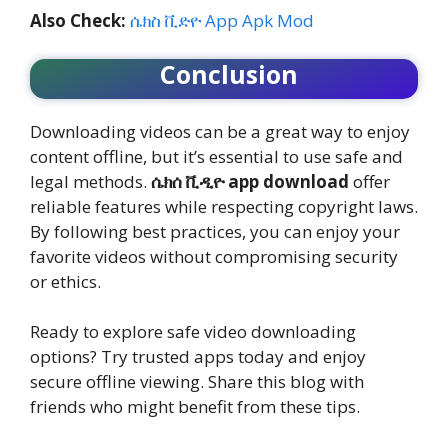
Also Check:
ሴክስ ቪድዮ App Apk Mod
Conclusion
Downloading videos can be a great way to enjoy
content offline, but it’s essential to use safe and
legal methods.
ሴክሰ ቪዲዮ app download
offer
reliable features while respecting copyright laws.
By following best practices, you can enjoy your
favorite videos without compromising security
or ethics.
Ready to explore safe video downloading
options? Try trusted apps today and enjoy
secure offline viewing. Share this blog with
friends who might benefit from these tips.