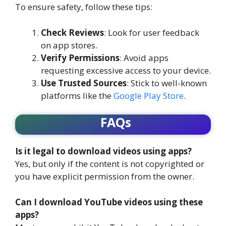
To ensure safety, follow these tips:
Check Reviews
: Look for user feedback
on app stores.
Verify Permissions
: Avoid apps
requesting excessive access to your device.
Use Trusted Sources
: Stick to well-known
platforms like the
Google Play Store
.
FAQs
Is it legal to download videos using apps?
Yes, but only if the content is not copyrighted or
you have explicit permission from the owner.
Can I download YouTube videos using these
apps?