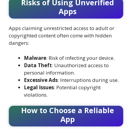
Risks of Using Unverified
Apps
Apps claiming unrestricted access to adult or
copyrighted content often come with hidden
dangers:
Malware
: Risk of infecting your device.
Data Theft
: Unauthorized access to
personal information.
Excessive Ads
: Interruptions during use.
Legal Issues
: Potential copyright
violations.
How to Choose a Reliable
App